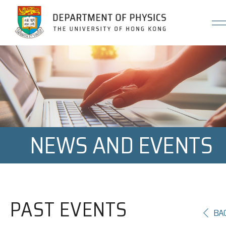
Jump to Content (Click Enter)
NEWS AND EVENTS
PAST EVENTS
BA