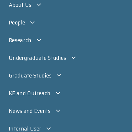
About Us
People
Research
Undergraduate Studies
Graduate Studies
KE and Outreach
News and Events
Internal User