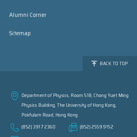
Alumni Corner
Sitemap
BACK TO TOP
Department of Physics, Room 518, Chong Yuet Ming
Physics Building, The University of Hong Kong,
Pokfulam Road, Hong Kong
(852) 3917 2360
(852) 2559 9152