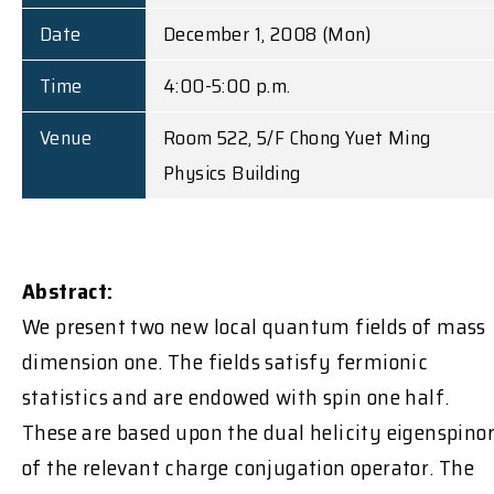
Date
December 1, 2008 (Mon)
Time
4:00-5:00 p.m.
Venue
Room 522, 5/F Chong Yuet Ming
Physics Building
Abstract:
We present two new local quantum fields of mass
dimension one. The fields satisfy fermionic
statistics and are endowed with spin one half.
These are based upon the dual helicity eigenspino
of the relevant charge conjugation operator. The