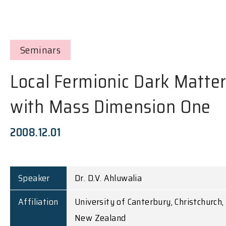
Seminars
Local Fermionic Dark Matte
with Mass Dimension One
2008.12.01
Speaker
Dr. D.V. Ahluwalia
Affiliation
University of Canterbury, Christchurch,
New Zealand