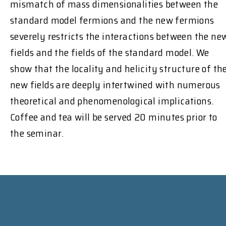
mismatch of mass dimensionalities between the
standard model fermions and the new fermions
severely restricts the interactions between the ne
fields and the fields of the standard model. We
show that the locality and helicity structure of th
new fields are deeply intertwined with numerous
theoretical and phenomenological implications.
Coffee and tea will be served 20 minutes prior to
the seminar.