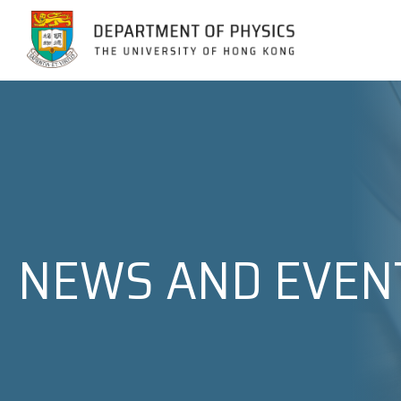
Jump to Content (Click Enter)
NEWS AND EVEN