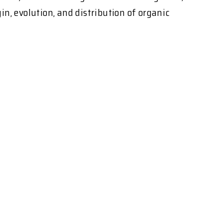
n, evolution, and distribution of organic