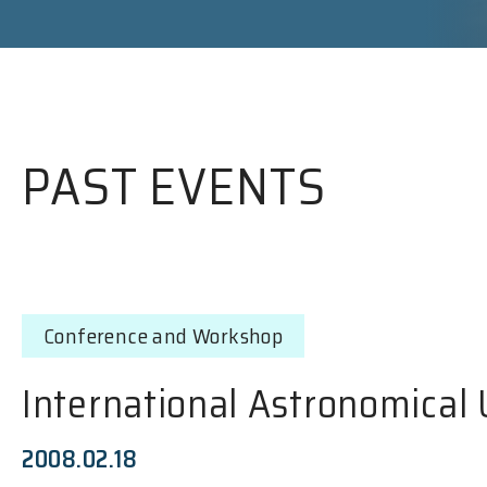
PAST EVENTS
Conference and Workshop
International Astronomical
2008.02.18