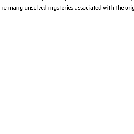
the many unsolved mysteries associated with the origi