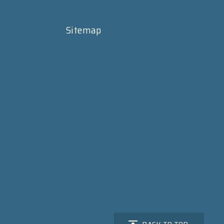
Sitemap