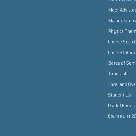
Meet Advisor
Major / Inten
Physics The
Course Select
Course Infor
Dates of Sem
Timetable
Local and Ov
Student List
Useful Forms
Course List 2