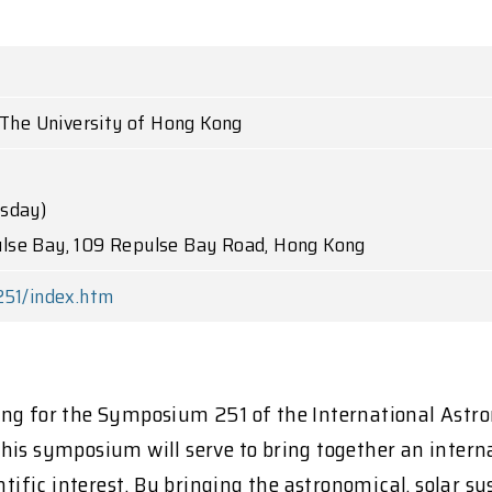
, The University of Hong Kong
rsday)
lse Bay, 109 Repulse Bay Road, Hong Kong
251/index.htm
ong for the Symposium 251 of the International Astr
is symposium will serve to bring together an interna
entific interest. By bringing the astronomical, solar