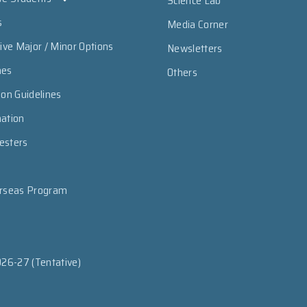
Science Lab
s
Media Corner
sive Major / Minor Options
Newsletters
mes
Others
ion Guidelines
mation
esters
erseas Program
026-27 (Tentative)