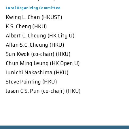
Local Organizing Committee
Kwing L. Chan (HKUST)
K.S. Cheng (HKU)
Albert C. Cheung (HK City U)
Allan S.C. Cheung (HKU)
Sun Kwok (co-chair) (HKU)
Chun Ming Leung (HK Open U)
Junichi Nakashima (HKU)
Steve Pointing (HKU)
Jason C.S. Pun (co-chair) (HKU)