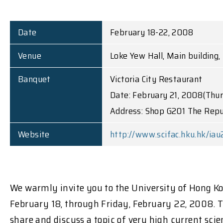
Date
February 18-22, 2008
Venue
Loke Yew Hall, Main building
Banquet
Victoria City Restaurant
Date: February 21, 2008(Thu
Address: Shop G201 The Repu
Website
http://www.scifac.hku.hk/iau
We warmly invite you to the University of Hong K
February 18, through Friday, February 22, 2008. Th
share and discuss a topic of very high current sci