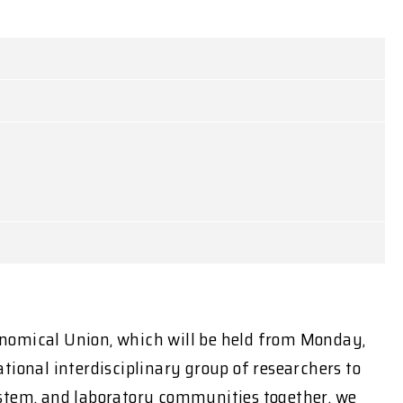
onomical Union, which will be held from Monday,
tional interdisciplinary group of researchers to
 system, and laboratory communities together, we