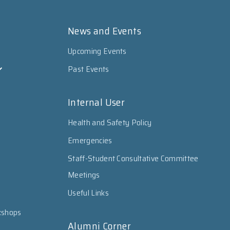
News and Events
Upcoming Events
Past Events
Internal User
Health and Safety Policy
Emergencies
Staff-Student Consultative Committee
Meetings
Useful Links
kshops
Alumni Corner