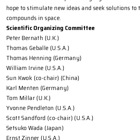
hope to stimulate new ideas and seek solutions to 
compounds in space.
Scientific Organizing Committee
Peter Bernath (U.K.)
Thomas Geballe (U.S.A.)
Thomas Henning (Germany)
William Irvine (U.S.A.)
Sun Kwok (co-chair) (China)
Karl Menten (Germany)
Tom Millar (U.K.)
Yvonne Pendleton (U.S.A.)
Scott Sandford (co-chair) (U.S.A.)
Setsuko Wada (Japan)
Ernst Zinner (U.S.A.)