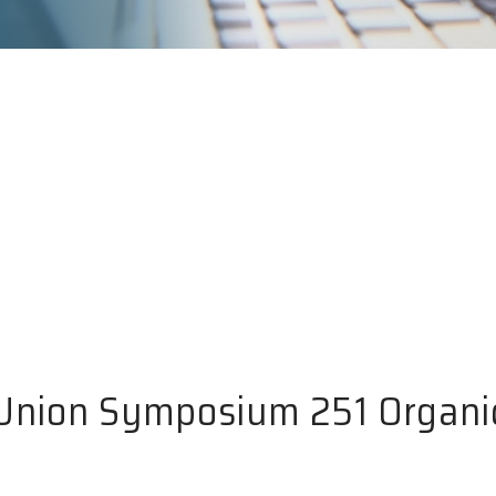
 Union Symposium 251 Organi