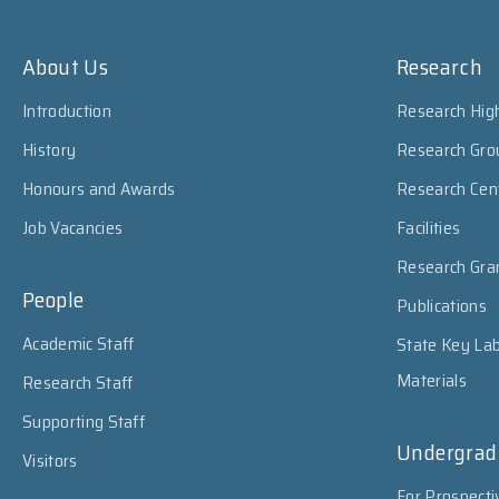
About Us
Research
Introduction
Research High
History
Research Gro
Honours and Awards
Research Cen
Job Vacancies
Facilities
Research Gra
People
Publications
Academic Staff
State Key Lab
Materials
Research Staff
Supporting Staff
Undergrad
Visitors
For Prospecti