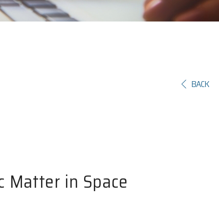
BACK
c Matter in Space