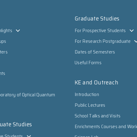
Graduate Studies
lights
For Prospective Students
ups
For Research Postgraduate
ters
Dates of Semesters
Useful Forms
nts
KE and Outreach
Introduction
oratory of Optical Quantum
Public Lectures
School Talks and Visits
uate Studies
Enrichments Courses and Wor
ve Students