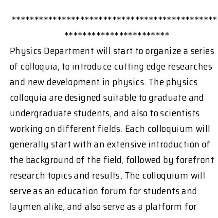
*********************************************
***********************
Physics Department will start to organize a series
of colloquia, to introduce cutting edge researches
and new development in physics. The physics
colloquia are designed suitable to graduate and
undergraduate students, and also to scientists
working on different fields. Each colloquium will
generally start with an extensive introduction of
the background of the field, followed by forefront
research topics and results. The colloquium will
serve as an education forum for students and
laymen alike, and also serve as a platform for