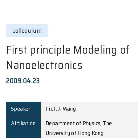
Colloquium
First principle Modeling of
Nanoelectronics
2009.04.23
Speaker
Prof. J. Wang
Affiliation
Department of Physics, The
University of Hong Kong