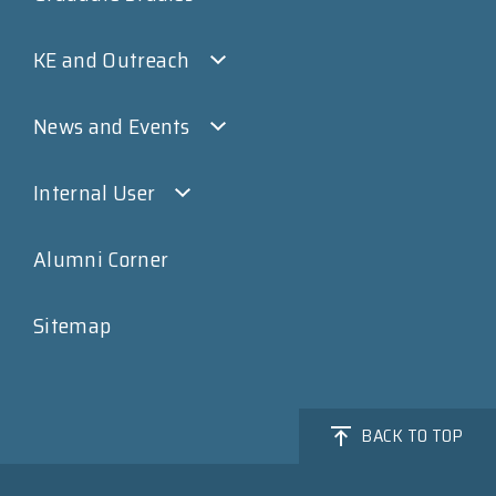
KE and Outreach
News and Events
Internal User
Alumni Corner
Sitemap
BACK TO TOP