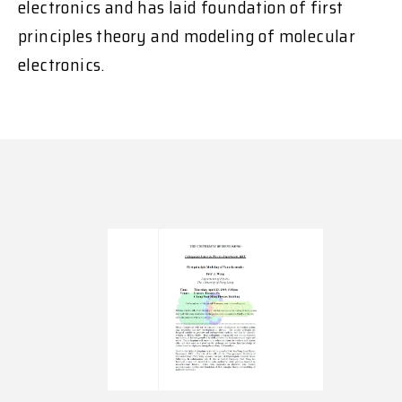
electronics and has laid foundation of first
principles theory and modeling of molecular
electronics.