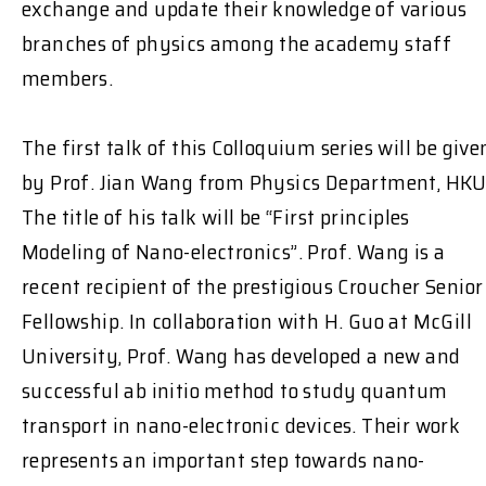
exchange and update their knowledge of various
branches of physics among the academy staff
members.
The first talk of this Colloquium series will be give
by Prof. Jian Wang from Physics Department, HKU
The title of his talk will be “First principles
Modeling of Nano-electronics”. Prof. Wang is a
recent recipient of the prestigious Croucher Senior
Fellowship. In collaboration with H. Guo at McGill
University, Prof. Wang has developed a new and
successful ab initio method to study quantum
transport in nano-electronic devices. Their work
represents an important step towards nano-