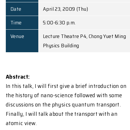
Date
April 23, 2009 (Thu)
Time
5:00-6:30 p.m.
Venue
Lecture Theatre P4, Chong Yuet Ming
Physics Building
Abstract:
In this talk, I will first give a brief introduction on
the history of nano-science followed with some
discussions on the physics quantum transport.
Finally, I will talk about the transport with an
atomic view.