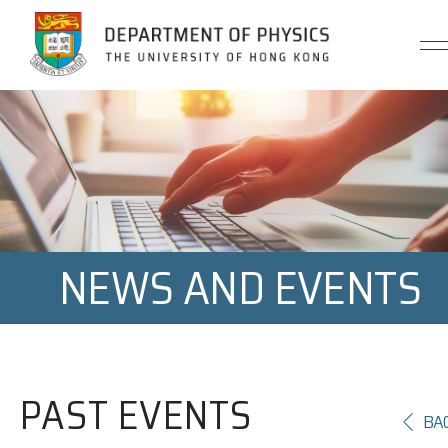
Jump to Content (Click Enter)
NEWS AND EVENTS
PAST EVENTS
BA