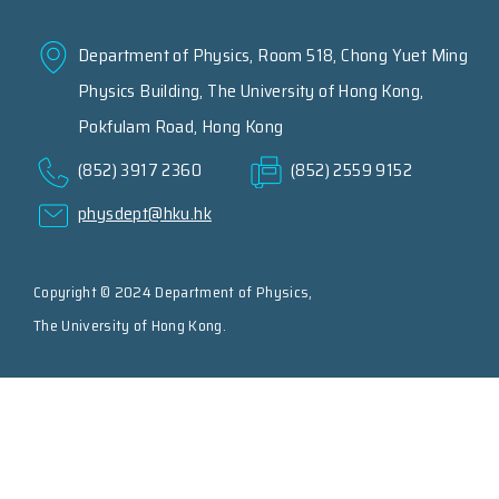
Department of Physics, Room 518, Chong Yuet Ming
Physics Building, The University of Hong Kong,
Pokfulam Road, Hong Kong
(852) 3917 2360
(852) 2559 9152
physdept@hku.hk
Copyright © 2024 Department of Physics,
The University of Hong Kong.