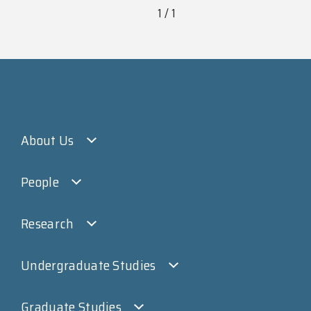
1 / 1
About Us
People
Research
Undergraduate Studies
Graduate Studies