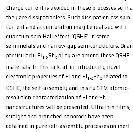
Charge current is avoided in these processes so tha
they are dissipationless. Such dissipationless spin
current and accumulation may be realized with
quantum spin Hall effect (QSHE) in some
semimetals and narrow-gap semiconductors. Bi a
particularly Bi
Sb
alloy are among these QSHE
1-x
x
materials. In this talk, after introducing novel
electronic properties of Bi and Bi
Sb
related to
1-x
x
QSHE, the self-assembly and in situ STM atomic-
resolution characterization of Bi and Sb
nanostructures will be presented. Ultrathin films,
straight and branched nanorods have been
obtained in pure self-assembly processes on inert