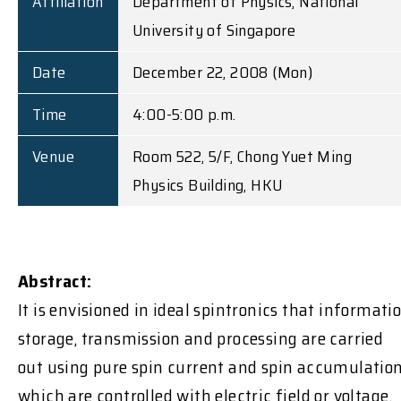
Affiliation
Department of Physics, National
University of Singapore
Date
December 22, 2008 (Mon)
Time
4:00-5:00 p.m.
Venue
Room 522, 5/F, Chong Yuet Ming
Physics Building, HKU
Abstract:
It is envisioned in ideal spintronics that informati
storage, transmission and processing are carried
out using pure spin current and spin accumulation
which are controlled with electric field or voltage.