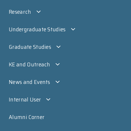
Research
Undergraduate Studies
Graduate Studies
KE and Outreach
News and Events
Internal User
Alumni Corner