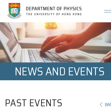
Jump to Content (Click Enter)
NEWS AND EVENTS
PAST EVENTS
BA