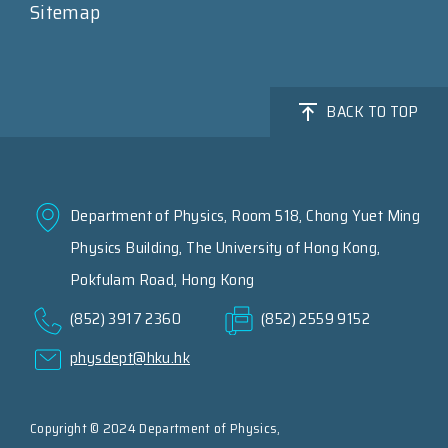
Sitemap
BACK TO TOP
Department of Physics, Room 518, Chong Yuet Ming
Physics Building, The University of Hong Kong,
Pokfulam Road, Hong Kong
(852) 3917 2360
(852) 2559 9152
physdept@hku.hk
Copyright © 2024 Department of Physics,