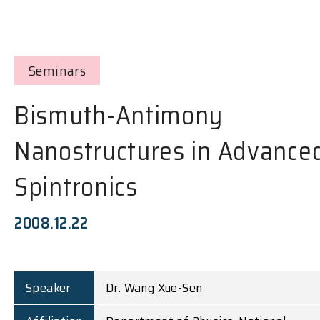
Seminars
Bismuth-Antimony
Nanostructures in Advance
Spintronics
2008.12.22
Speaker
Dr. Wang Xue-Sen