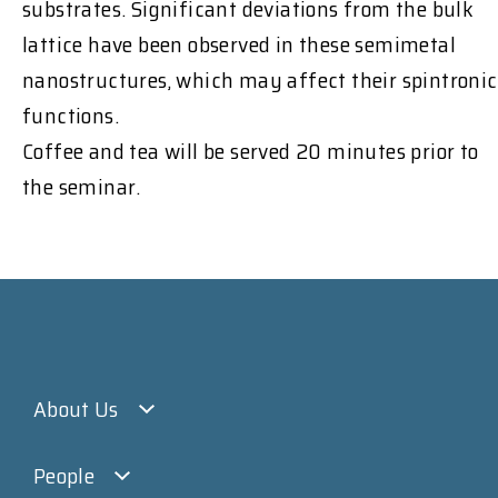
substrates. Significant deviations from the bulk
lattice have been observed in these semimetal
nanostructures, which may affect their spintronic
functions.
Coffee and tea will be served 20 minutes prior to
the seminar.
About Us
People