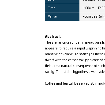
Speaker
D
Affiliation
C
Date
Time
1
Venue
R
Abstract:
The stellar origin of gamm
appears to require a rapid
massive envelope. To sat
dwarf with the carbon/ox