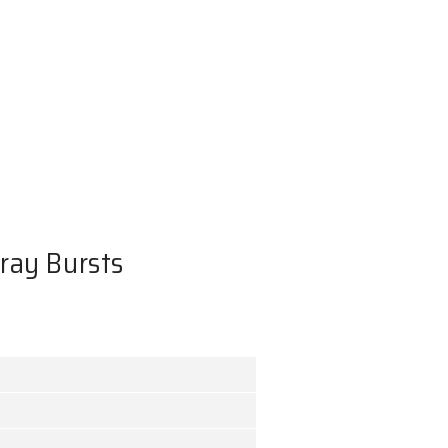
of Long Gamma-ray Bursts