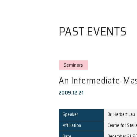
PAST EVE
Seminars
An Intermedi
2009.12.21