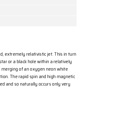
sity, Australia
ergy in a highly collimated, extremely relativistic jet. 
s into a magnetic neutron star or a black hole within a 
tar model that ends with the merging of an oxygen ne
on envelope phase of evolution. The rapid spin and hi