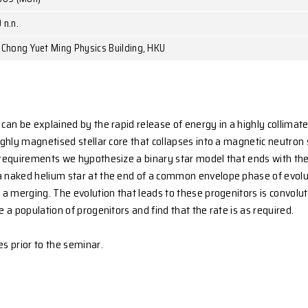
r. Herbert Lau
entre for Stellar and Planetary Astrophysics, Monash Univer
December 21, 2009 (Mon)
1:00a.m. - 12:00 n.n.
oom 522, 5/F, Chong Yuet Ming Physics Building, HKU
a-ray bursts can be explained by the rapid release of en
ly spinning highly magnetised stellar core that collapse
isfy all these requirements we hypothesize a binary s
ygen core of a naked helium star at the end of a comm