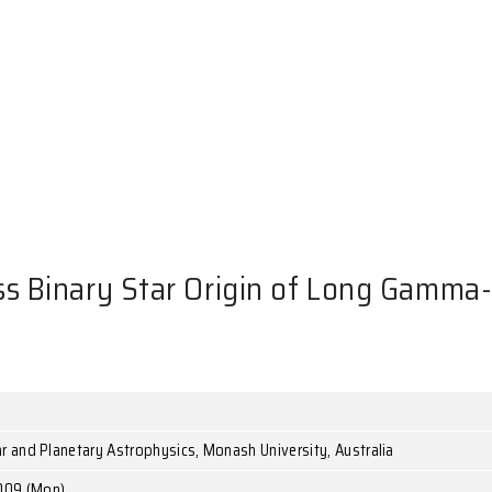
NTS
ate-Mass Binary Star Origin 