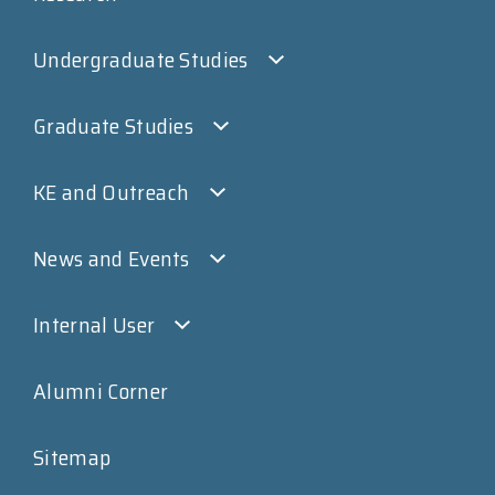
Undergraduate Studies
Graduate Studies
KE and Outreach
News and Events
Internal User
Alumni Corner
Sitemap