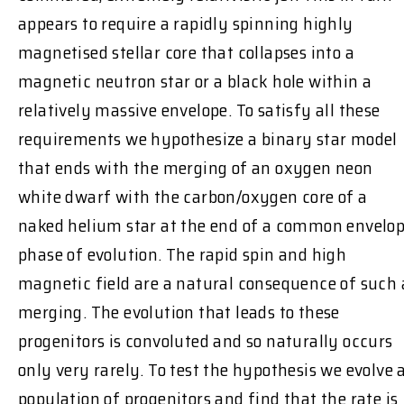
appears to require a rapidly spinning highly
magnetised stellar core that collapses into a
magnetic neutron star or a black hole within a
relatively massive envelope. To satisfy all these
requirements we hypothesize a binary star model
that ends with the merging of an oxygen neon
white dwarf with the carbon/oxygen core of a
naked helium star at the end of a common envelo
phase of evolution. The rapid spin and high
magnetic field are a natural consequence of such 
merging. The evolution that leads to these
progenitors is convoluted and so naturally occurs
only very rarely. To test the hypothesis we evolve 
population of progenitors and find that the rate is