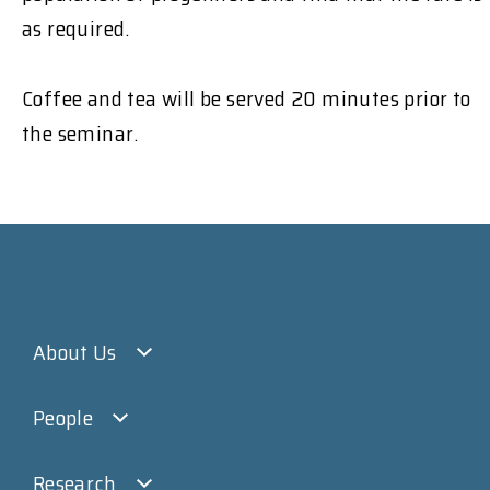
as required.
Coffee and tea will be served 20 minutes prior to
the seminar.
About Us
People
Research