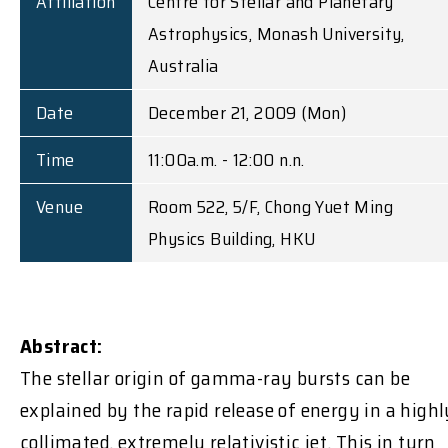
Affiliation
Centre for Stellar and Planetary
Astrophysics, Monash University,
Australia
Date
December 21, 2009 (Mon)
Time
11:00a.m. - 12:00 n.n.
Venue
Room 522, 5/F, Chong Yuet Ming
Physics Building, HKU
Abstract:
The stellar origin of gamma-ray bursts can be
explained by the rapid release of energy in a highl
collimated, extremely relativistic jet. This in turn