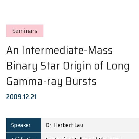
Seminars
An Intermediate-Mass
Binary Star Origin of Long
Gamma-ray Bursts
2009.12.21
Speaker
Dr. Herbert Lau