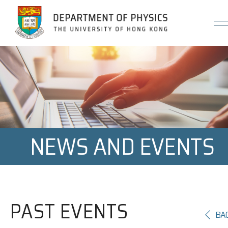
Jump to Content (Click Enter)
NEWS AND EVENTS
PAST EVENTS
BA