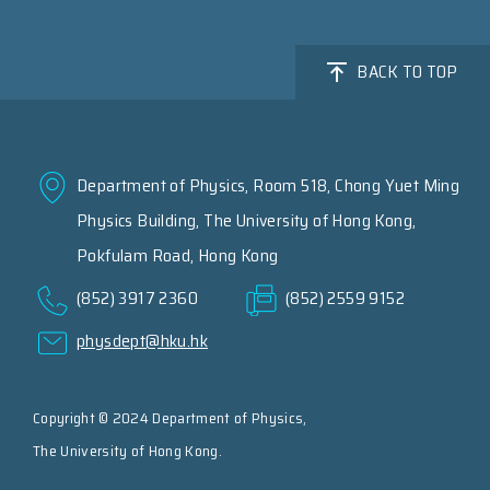
BACK TO TOP
Department of Physics, Room 518, Chong Yuet Ming
Physics Building, The University of Hong Kong,
Pokfulam Road, Hong Kong
(852) 3917 2360
(852) 2559 9152
physdept@hku.hk
Copyright © 2024 Department of Physics,
The University of Hong Kong.