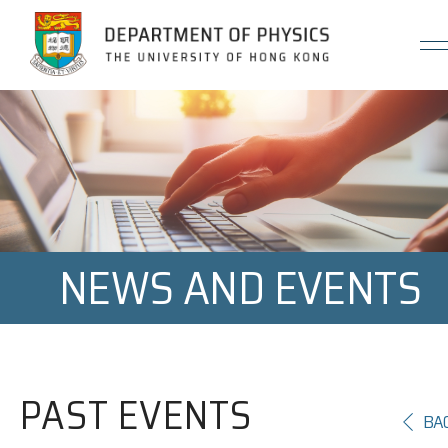
Jump to Content (Click Enter)
NEWS AND EVENTS
PAST EVENTS
BA