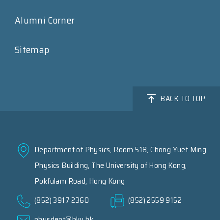
Alumni Corner
Sitemap
BACK TO TOP
Department of Physics, Room 518, Chong Yuet Ming
Physics Building, The University of Hong Kong,
Pokfulam Road, Hong Kong
(852) 3917 2360
(852) 2559 9152
physdept@hku.hk