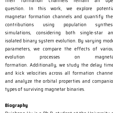
their formation channels
remain
an ope
question
.
In this work, we explore potenti
magnetar formation channels and quantify the
contributions using population synthes
simulations, considering both single-star a
isolated binary system
evolution
. By varying mod
parameters, we compare the effects of vario
evolution processes on magneta
formation.
Additionally, we study the delay tim
and kick velocities across all formation channe
and analyze the orbital properties and compani
types of surviving magnetar binaries.
Biography