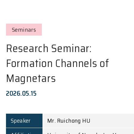
Seminars
Research Seminar:
Formation Channels of
Magnetars
2026.05.15
Speaker
Mr. Ruichong HU