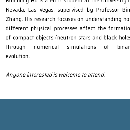
Ruichong Hu is a Ph.D. student at the University 
Nevada, Las Vegas, supervised by Professor Bi
Zhang. His research focuses on understanding h
different physical processes affect the formati
of compact objects (neutron stars and black hole
through numerical simulations of bina
evolution.
Anyone interested is welcome to attend.