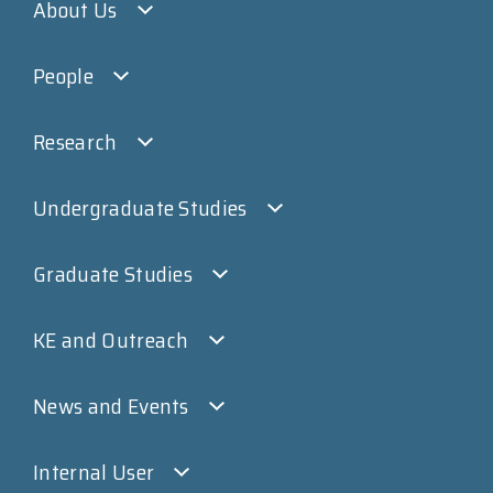
About Us
People
Research
Undergraduate Studies
Graduate Studies
KE and Outreach
News and Events
Internal User