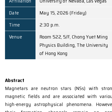
Affiliation
University of Nevada, Las Vegas
Date
May 15, 2026 (Friday)
Time
2:30 p.m.
Venue
Room 522, 5/F, Chong Yuet Ming
Physics Building, The University
of Hong Kong
Abstract
Magnetars are neutron stars (NSs) with stro
magnetic fields and are associated with vario
high-energy astrophysical phenomena.
Howeve