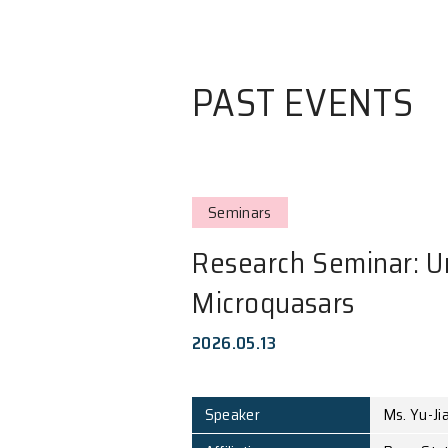
PAST EVE
Seminars
Research Sem
Microquasars
2026.05.13