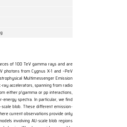
 The University of Hong Kong
jets. They are established sources of 100 TeV gamma 
recent detections of ~100 TeV photons from Cygnus X