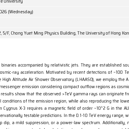
Ms. Yu-Jia WEI
Penn State University
May 13, 2026 (Wednesday)
1:00 p.m.
Room 522, 5/F, Chong Yuet Ming Physics Building,
mitting X-ray binaries accompanied by relativistic 
ndidates for cosmic-ray acceleration. Motivated by 