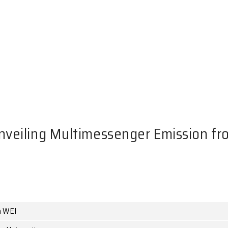
NTS
inar: Unveiling Multimesseng