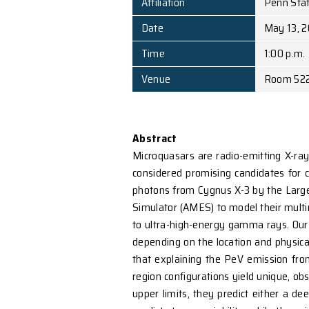
Speaker
Affiliation
Date
Time
Venue
Abstract
Microquasars are radio-e
considered promising ca