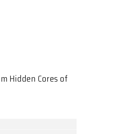
er Emission from Hidden Core