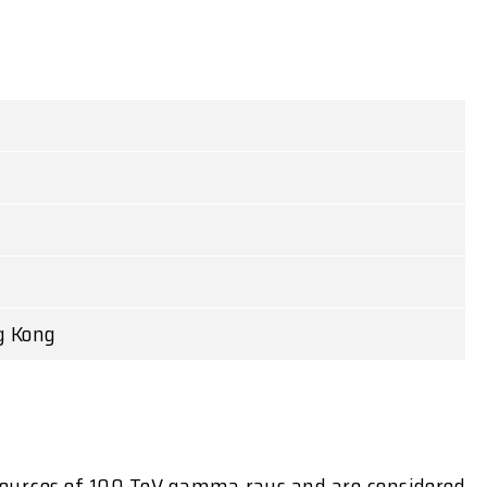
g Kong
d sources of 100 TeV gamma rays and are considered