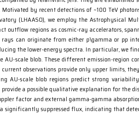
n. Motivated by recent detections of ~100 TeV phot
rvatory (LHAASO), we employ the Astrophysical Mu
ct outflow regions as cosmic-ray accelerators, span
rays can originate from either p\gamma or pp inter
oducing the lower-energy spectra. In particular, we f
he AU-scale blob. These different emission-region con
 current observations provide only upper limits, they 
ing AU-scale blob regions predict strong variabilit
provide a possible qualitative explanation for the d
Doppler factor and external gamma-gamma absorption. 
 a significantly suppressed flux, indicating that de