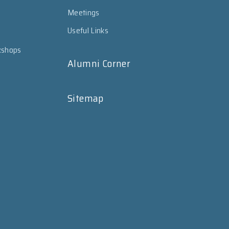
Meetings
Useful Links
kshops
Alumni Corner
Sitemap