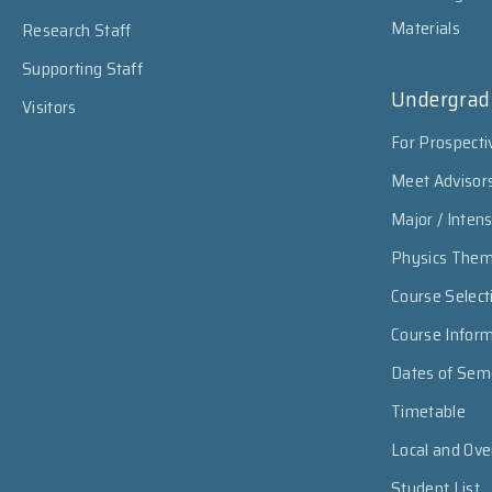
Materials
Research Staff
Supporting Staff
Undergrad
Visitors
For Prospecti
Meet Advisor
Major / Inten
Physics The
Course Select
Course Infor
Dates of Sem
Timetable
Local and Ov
Student List