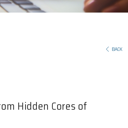
BACK
rom Hidden Cores of