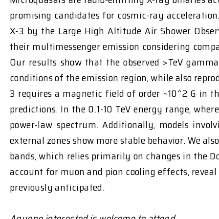
promising candidates for cosmic-ray acceleratio
X-3 by the Large High Altitude Air Shower Obse
their multimessenger emission considering compa
Our results show that the observed >TeV gamma 
conditions of the emission region, while also repr
3 requires a magnetic field of order ~10^2 G in t
predictions. In the 0.1-10 TeV energy range, where
power-law spectrum. Additionally, models involv
external zones show more stable behavior. We also 
bands, which relies primarily on changes in the 
account for muon and pion cooling effects, reveal
previously anticipated.
Anyone interested is welcome to attend.