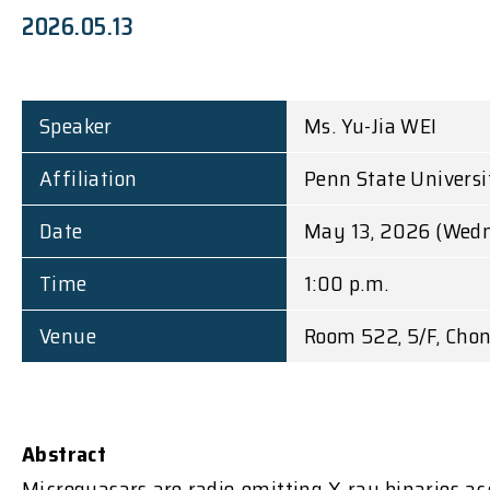
2026.05.13
Speaker
Ms. Yu-Jia WEI
Affiliation
Penn State Universi
Date
May 13, 2026 (Wed
Time
1:00 p.m.
Venue
Room 522, 5/F, Chon
Abstract
Microquasars are radio-emitting X-ray binaries ac