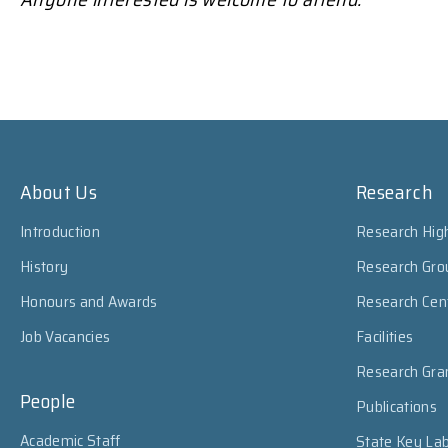
About Us
Research
Introduction
Research High
History
Research Gro
Honours and Awards
Research Cen
Job Vacancies
Facilities
Research Gra
People
Publications
Academic Staff
State Key Lab