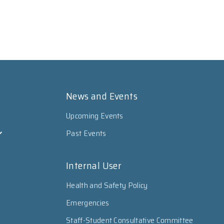
News and Events
Upcoming Events
Past Events
Internal User
Health and Safety Policy
Emergencies
Staff-Student Consultative Committee