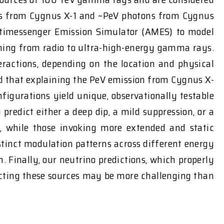
ons from Cygnus X-1 and ~PeV photons from Cygnus
ltimessenger Emission Simulator (AMES) to model
ning from radio to ultra-high-energy gamma rays.
actions, depending on the location and physical
ind that explaining the PeV emission from Cygnus X-
figurations yield unique, observationally testable
predict either a deep dip, a mild suppression, or a
y, while those invoking more extended and static
istinct modulation patterns across different energy
Finally, our neutrino predictions, which properly
tecting these sources may be more challenging than