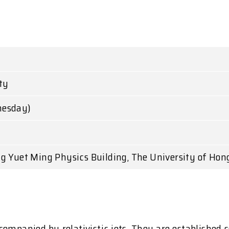
ty
nesday)
g Yuet Ming Physics Building, The University of Hon
companied by relativistic jets. They are establishe