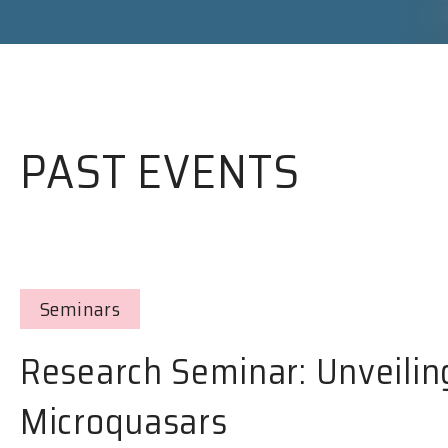
PAST EVENTS
Seminars
Research Seminar: Unveilin
Microquasars