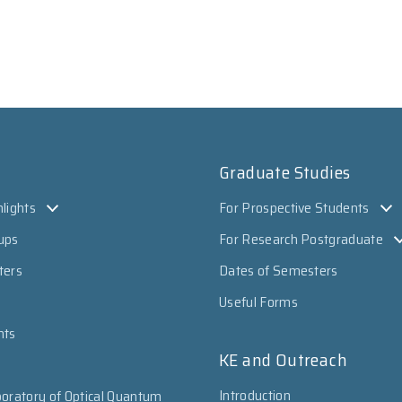
Graduate Studies
lights
For Prospective Students
ups
For Research Postgraduate
ters
Dates of Semesters
Useful Forms
nts
KE and Outreach
Introduction
oratory of Optical Quantum