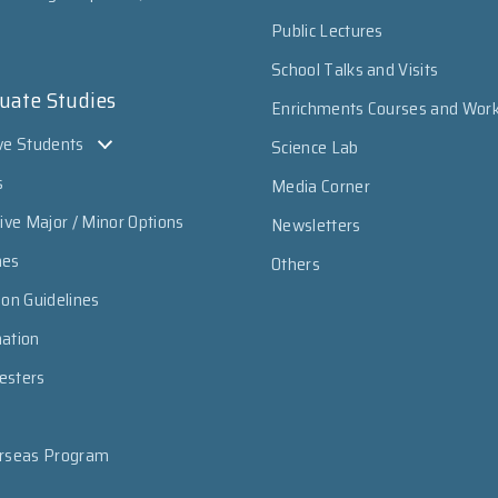
Public Lectures
School Talks and Visits
uate Studies
Enrichments Courses and Wor
ve Students
Science Lab
s
Media Corner
sive Major / Minor Options
Newsletters
mes
Others
ion Guidelines
mation
esters
erseas Program