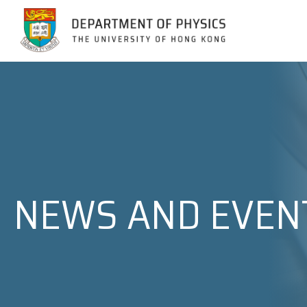
Jump to Content (Click Enter)
NEWS AND EVEN