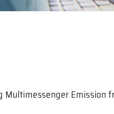
g Multimessenger Emission f