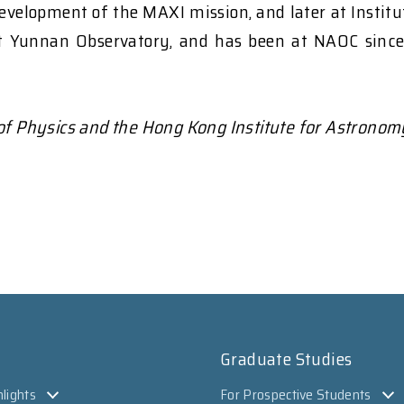
evelopment of the MAXI mission, and later at Instit
t Yunnan Observatory, and has been at NAOC since 2
 of Physics and the Hong Kong Institute for Astronom
Graduate Studies
lights
For Prospective Students