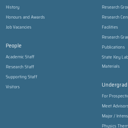
History
Research Gro
Honours and Awards
Research Cen
Job Vacancies
Facilities
Research Gra
People
Publications
Academic Staff
State Key Lab
Materials
Research Staff
Supporting Staff
Undergrad
Visitors
For Prospecti
Meet Advisor
Major / Inten
Physics The