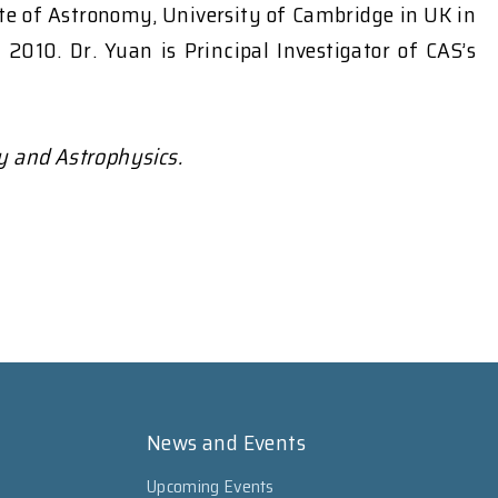
ute of Astronomy, University of Cambridge in UK in
010. Dr. Yuan is Principal Investigator of CAS’s
y and Astrophysics.
News and Events
Upcoming Events