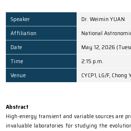
Speaker
Dr. Weimin YUAN
Affiliation
National Astronomic
Date
May 12, 2026 (Tues
Time
2:15 p.m.
Venue
CYCP1, LG/F, Chong 
Abstract
High-energy transient and variable sources are pr
invaluable laboratories for studying the evoluti