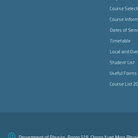
Course Select
Course Infor
Dates of Sem
Timetable
Local and Ov
Student List
Useful Forms
Course List 2
Department of Physics, Room 518, Chong Yuet Ming Physic