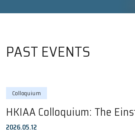
PAST EVENTS
Colloquium
HKIAA Colloquium: The Eins
2026.05.12