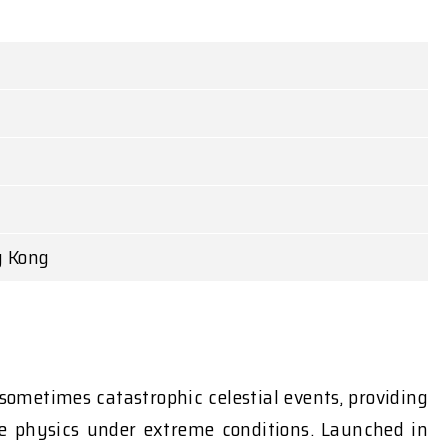
g Kong
sometimes catastrophic celestial events, providing
the physics under extreme conditions. Launched in