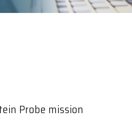
tein Probe mission