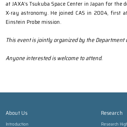
at JAXA’s Tsukuba Space Center in Japan for the d
X-ray astronomy. He joined CAS in 2004, first a
Einstein Probe mission.
This event is jointly organized by the Department
Anyone interested is welcome to attend.
About Us
Research
Introduction
Research High