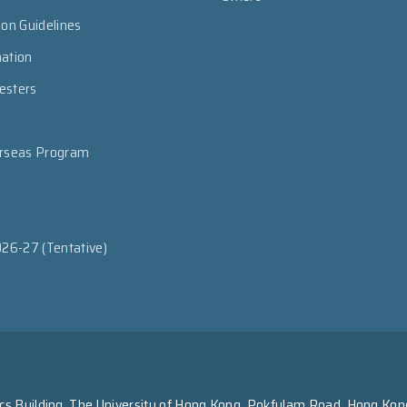
ion Guidelines
mation
esters
erseas Program
026-27 (Tentative)
s Building, The University of Hong Kong, Pokfulam Road, Hong Kon