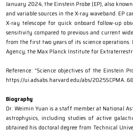
January 2024, the Einstein Probe (EP), also known
and variable sources in the X-ray waveband. EP ca
X-ray telescope for quick onboard follow-up ob
sensitivity compared to previous and current wide
from the first two years of its science operations
Agency, the Max Planck Institute for Extraterres
Reference: “Science objectives of the Einstein 
https://ui.adsabs.harvard.edu/abs/2025SCPMA..6
Biography
Dr. Weimin Yuan is a staff member at National As
astrophysics, including studies of active galac
obtained his doctoral degree from Technical Univ