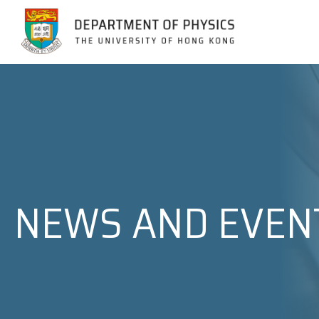
Jump to Content (Click Enter)
NEWS AND EVEN