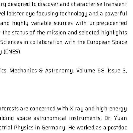
ry designed to discover and characterise transient
vel lobster-eye focusing technology and a powerful
 and highly variable sources with unprecedented
 the status of the mission and selected highlights
f Sciences in collaboration with the European Space
y (CNES).
sics, Mechanics & Astronomy, Volume 68, Issue 3,
nterests are concerned with X-ray and high-energy
uilding space astronomical instruments. Dr. Yuan
strial Physics in Germany. He worked as a postdoc