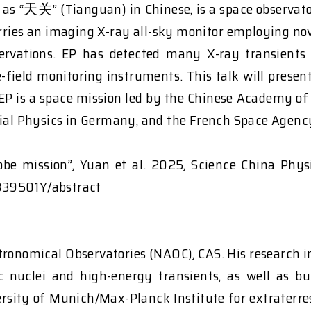
 as “天关” (Tianguan) in Chinese, is a space observato
rries an imaging X-ray all-sky monitor employing no
servations. EP has detected many X-ray transients
-field monitoring instruments. This talk will present
. EP is a space mission led by the Chinese Academy o
trial Physics in Germany, and the French Space Agenc
Probe mission”, Yuan et al. 2025, Science China Phy
839501Y/abstract
tronomical Observatories (NAOC), CAS. His research i
tic nuclei and high-energy transients, as well as b
ersity of Munich/Max-Planck Institute for extraterre