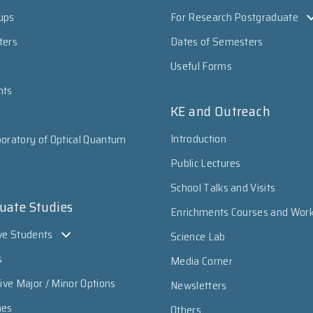
ups
For Research Postgraduate
ters
Dates of Semesters
Useful Forms
nts
KE and Outreach
Introduction
oratory of Optical Quantum
Public Lectures
School Talks and Visits
uate Studies
Enrichments Courses and Wor
ve Students
Science Lab
s
Media Corner
sive Major / Minor Options
Newsletters
mes
Others