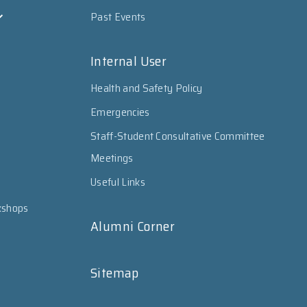
Past Events
Internal User
Health and Safety Policy
Emergencies
Staff-Student Consultative Committee
Meetings
Useful Links
kshops
Alumni Corner
Sitemap