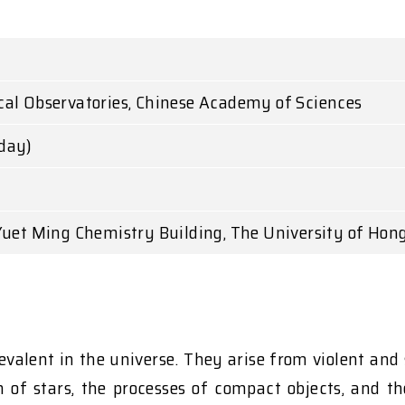
al Observatories, Chinese Academy of Sciences
day)
Yuet Ming Chemistry Building, The University of Hon
evalent in the universe. They arise from violent and 
on of stars, the processes of compact objects, and 