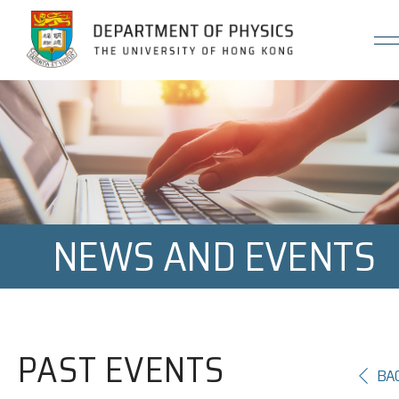
Jump to Content (Click Enter)
NEWS AND EVENTS
PAST EVENTS
BA