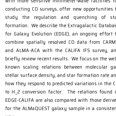
with more sensitive millimeter-wave facilities f
conducting CO surveys, offer new opportunities 
study the regulation and quenching of st
formation. We describe the Extragalactic Databa
for Galaxy Evolution (EDGE), an ongoing effort 
combine spatially resolved CO data from CAR
and ALMA-ACA with the CALIFA IFS survey, a
briefly review recent results. We focus on the wel
known scaling relations between molecular ga
stellar surface density, and star formation rate a
how they respond to predicted variations in the 
to H_2 conversion factor. The relations found 
EDGE-CALIFA are also compared with those deriv
for the ALMaQUEST galaxy sample in a consiste