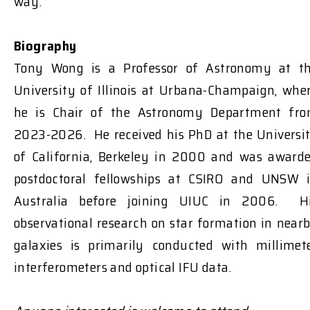
way.
Biography
Tony Wong is a Professor of Astronomy at t
University of Illinois at Urbana-Champaign, whe
he is Chair of the Astronomy Department fr
2023-2026. He received his PhD at the Universi
of California, Berkeley in 2000 and was award
postdoctoral fellowships at CSIRO and UNSW 
Australia before joining UIUC in 2006. H
observational research on star formation in near
galaxies is primarily conducted with millimet
interferometers and optical IFU data.