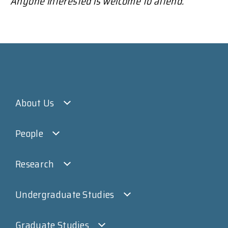
Anyone interested is welcome to attend.
About Us
People
Research
Undergraduate Studies
Graduate Studies