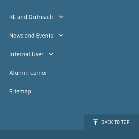
KE and Outreach
News and Events
Internal User
Alumni Corner
Sitemap
BACK TO TOP