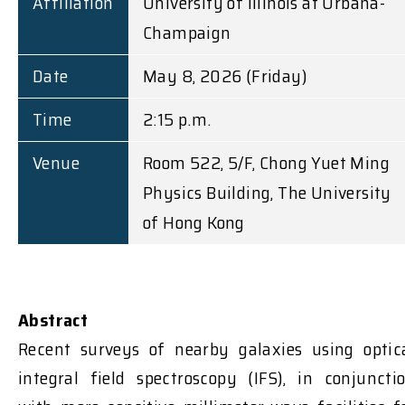
Affiliation
University of Illinois at Urbana-
Champaign
Date
May 8, 2026 (Friday)
Time
2:15 p.m.
Venue
Room 522, 5/F, Chong Yuet Ming
Physics Building, The University
of Hong Kong
Abstract
Recent surveys of nearby galaxies using optic
integral field spectroscopy (IFS), in conjuncti