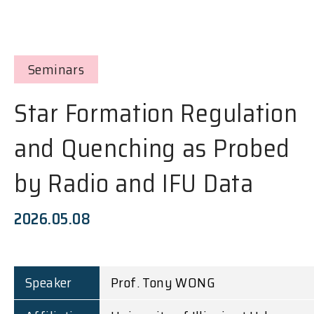
Seminars
Star Formation Regulation
and Quenching as Probed
by Radio and IFU Data
2026.05.08
Speaker
Prof. Tony WONG