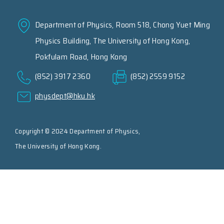
Department of Physics, Room 518, Chong Yuet Ming
Physics Building, The University of Hong Kong,
Pokfulam Road, Hong Kong
(852) 3917 2360
(852) 2559 9152
physdept@hku.hk
Copyright © 2024 Department of Physics,
The University of Hong Kong.