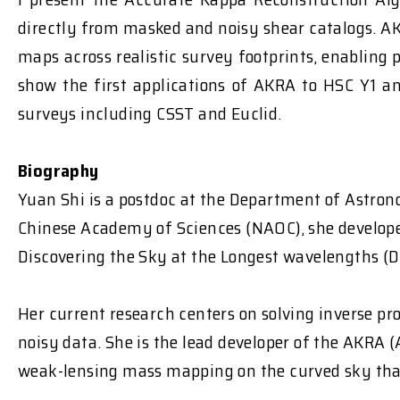
directly from masked and noisy shear catalogs. A
maps across realistic survey footprints, enabling
show the first applications of AKRA to HSC Y1 a
surveys including CSST and Euclid.
Biography
Yuan Shi is a postdoc at the Department of Astron
Chinese Academy of Sciences (NAOC), she develope
Discovering the Sky at the Longest wavelengths (DS
Her current research centers on solving inverse p
noisy data. She is the lead developer of the AKRA
weak-lensing mass mapping on the curved sky that