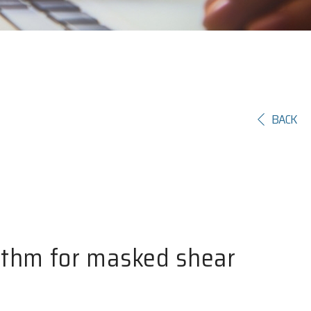
BACK
ithm for masked shear