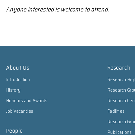
Anyone interested is welcome to attend.
About Us
Research
Introduction
Research High
History
Research Gro
Honours and Awards
Research Cen
Job Vacancies
Facilities
Research Gra
People
Publications