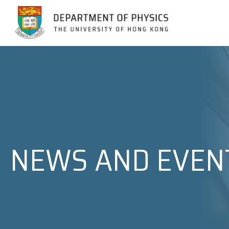
Jump to Content (Click Enter)
NEWS AND EVEN