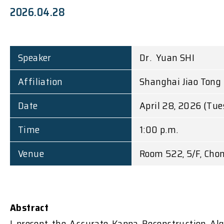
2026.04.28
Speaker
Dr. Yuan SHI
Affiliation
Shanghai Jiao Tong 
Date
April 28, 2026 (Tu
Time
1:00 p.m.
Venue
Room 522, 5/F, Chon
Abstract
I present the Accurate Kappa Reconstruction Al