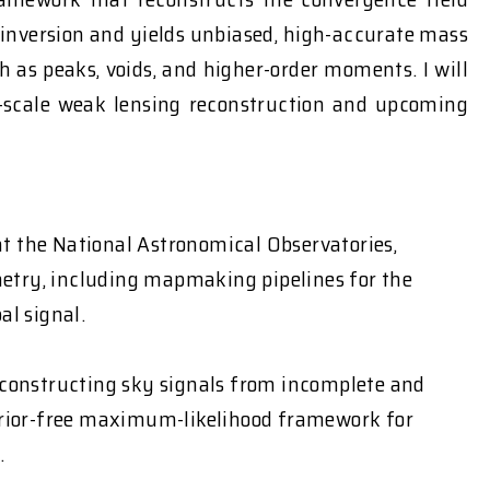
inversion and yields unbiased, high-accurate mass
 as peaks, voids, and higher-order moments. I will
r-scale weak lensing reconstruction and upcoming
t the National Astronomical Observatories,
metry, including mapmaking pipelines for the
al signal.
reconstructing sky signals from incomplete and
 prior-free maximum-likelihood framework for
.