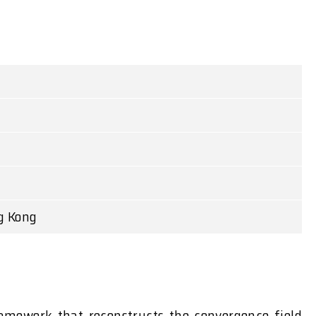
g Kong
amework that reconstructs the convergence field