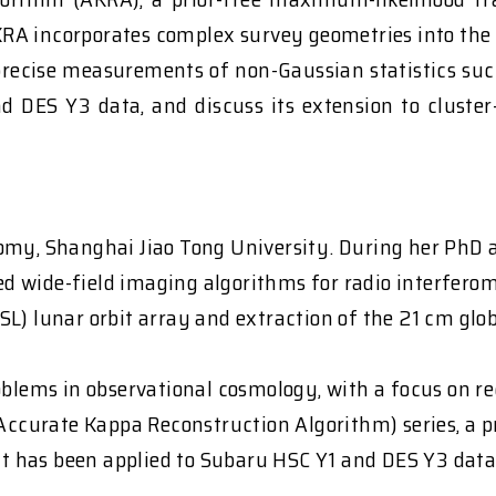
KRA incorporates complex survey geometries into the 
 precise measurements of non-Gaussian statistics such
nd DES Y3 data, and discuss its extension to cluste
omy, Shanghai Jiao Tong University. During her PhD a
d wide-field imaging algorithms for radio interfero
L) lunar orbit array and extraction of the 21 cm glob
roblems in observational cosmology, with a focus on 
 (Accurate Kappa Reconstruction Algorithm) series, a
 has been applied to Subaru HSC Y1 and DES Y3 data