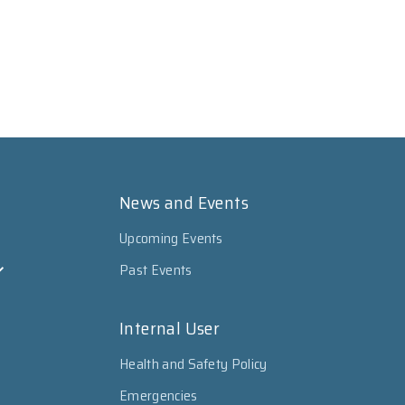
News and Events
Upcoming Events
Past Events
Internal User
Health and Safety Policy
Emergencies