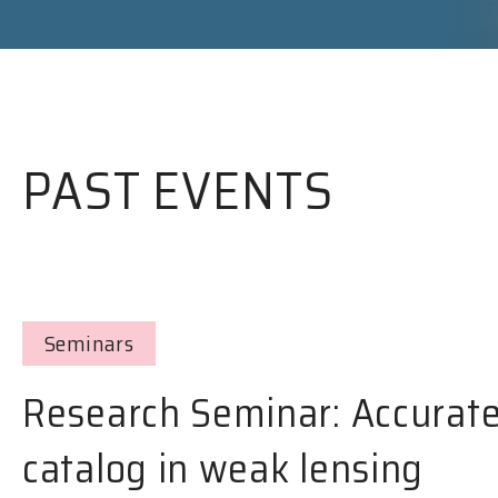
PAST EVENTS
Seminars
Research Seminar: Accurate
catalog in weak lensing