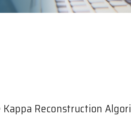
 Kappa Reconstruction Algor