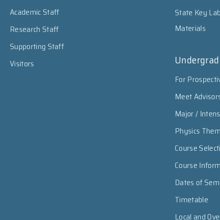
Academic Staff
State Key Lab
Materials
Research Staff
Supporting Staff
Undergrad
Visitors
For Prospecti
Meet Advisor
Major / Inten
Physics The
Course Select
Course Infor
Dates of Sem
Timetable
Local and Ov