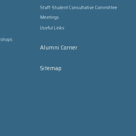
Staff-Student Consultative Committee
Meetings
Useful Links
kshops
Alumni Corner
Sitemap