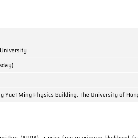
University
esday)
g Yuet Ming Physics Building, The University of Hon
gorithm (AKRA), a prior-free maximum-likelihood fr