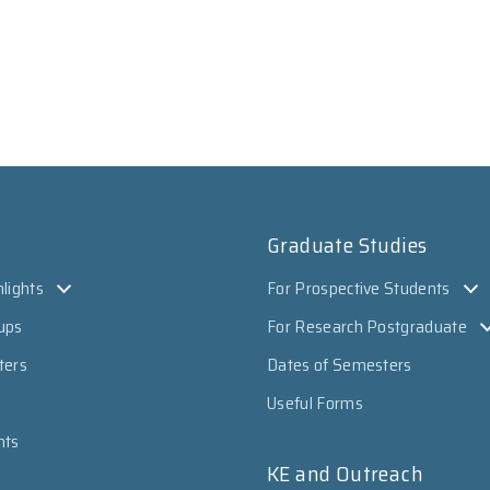
Graduate Studies
lights
For Prospective Students
ups
For Research Postgraduate
ters
Dates of Semesters
Useful Forms
nts
KE and Outreach