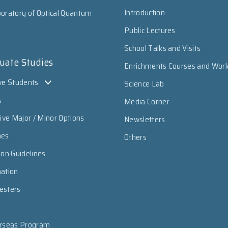
Introduction
oratory of Optical Quantum
Public Lectures
School Talks and Visits
uate Studies
Enrichments Courses and Wor
ve Students
Science Lab
s
Media Corner
sive Major / Minor Options
Newsletters
mes
Others
ion Guidelines
mation
esters
erseas Program